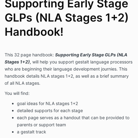
Supporting Early Stage
GLPs (NLA Stages 1+2)
Handbook!
This 32 page handbook:
Supporting Early Stage GLPs (NLA
Stages 1+2)
,
will help you support gestalt language processors
who are beginning their language development journies. This
handbook details NLA stages 1+2, as well as a brief summary
of all NLA stages.
You will find:
goal ideas for NLA stages 1+2
detailed supports for each stage
each page serves as a handout that can be provided to
parents or support team
a gestalt track