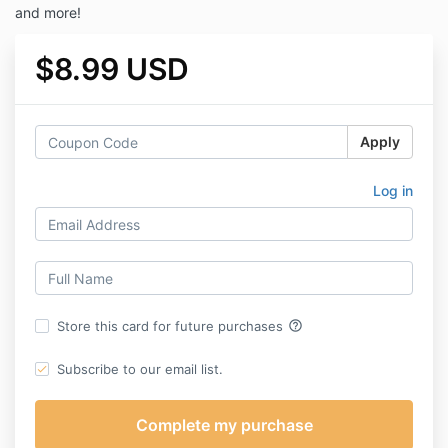
and more!
$8.99 USD
Apply
Log in
help_outline
Store this card for future purchases
Subscribe to our email list.