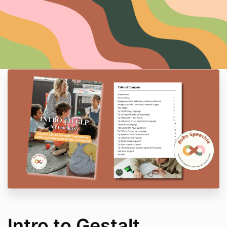
Intro to Gestalt