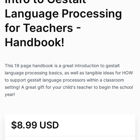
Language Processing
for Teachers -
Handbook!
This 19 page handbook is a great introduction to gestalt
language processing basics, as well as tangible ideas for HOW
to support gestalt language processors within a classroom
setting! A great gift for your child's teacher to begin the school
year!
$8.99 USD